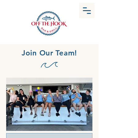
Join Our Team!