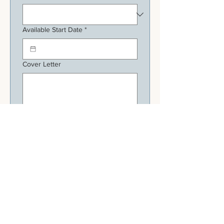
Available Start Date
*
Cover Letter
Upload Resume
Apply Now
HOURS
Tuesday - Sunday: 11:30am - 9pm
Monday: Closed