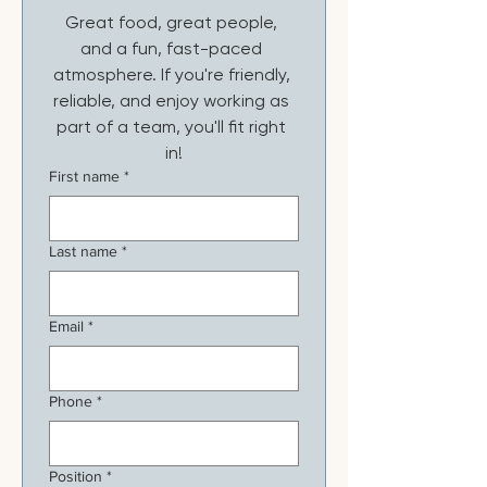
Great food, great people, 
and a fun, fast-paced 
atmosphere. If you're friendly, 
reliable, and enjoy working as 
part of a team, you'll fit right 
in!
First name
*
Last name
*
Email
*
Phone
*
Position
*